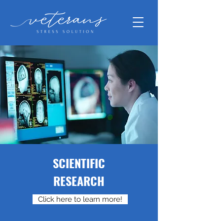
SCIENTIFIC
RESEARCH
Click here to learn more!